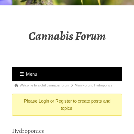
Cannabis Forum
Menu
Forum
Forum
Welcome to a chill cannabis forum
Main Forum: Hydroponics
Navigation
breadcrumbs
Please
Login
or
Register
to create posts and
-
topics.
You
are
here:
Hydroponics