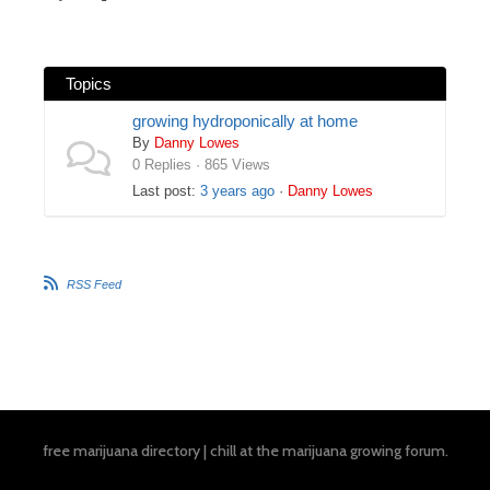
Topics
growing hydroponically at home
By
Danny Lowes
0 Replies · 865 Views
Last post:
3 years ago
·
Danny Lowes
RSS Feed
free marijuana directory
|
chill at the
marijuana growing forum
.