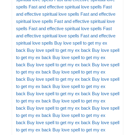
spells
Fast and effective spiritual love spells
Fast
and effective spiritual love spells
Fast and effective
spiritual love spells
Fast and effective spiritual love
spells
Fast and effective spiritual love spells
Fast
and effective spiritual love spells
Fast and effective
spiritual love spells
Buy love spell to get my ex
back
Buy love spell to get my ex back
Buy love spell
to get my ex back
Buy love spell to get my ex
back
Buy love spell to get my ex back
Buy love spell
to get my ex back
Buy love spell to get my ex
back
Buy love spell to get my ex back
Buy love spell
to get my ex back
Buy love spell to get my ex
back
Buy love spell to get my ex back
Buy love spell
to get my ex back
Buy love spell to get my ex
back
Buy love spell to get my ex back
Buy love spell
to get my ex back
Buy love spell to get my ex
back
Buy love spell to get my ex back
Buy love spell
to get my ex back
Buy love spell to get my ex