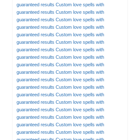
guaranteed results
Custom love spells with
guaranteed results
Custom love spells with
guaranteed results
Custom love spells with
guaranteed results
Custom love spells with
guaranteed results
Custom love spells with
guaranteed results
Custom love spells with
guaranteed results
Custom love spells with
guaranteed results
Custom love spells with
guaranteed results
Custom love spells with
guaranteed results
Custom love spells with
guaranteed results
Custom love spells with
guaranteed results
Custom love spells with
guaranteed results
Custom love spells with
guaranteed results
Custom love spells with
guaranteed results
Custom love spells with
guaranteed results
Custom love spells with
guaranteed results
Custom love spells with
guaranteed results
Custom love spells with
guaranteed results
Custom love spells with