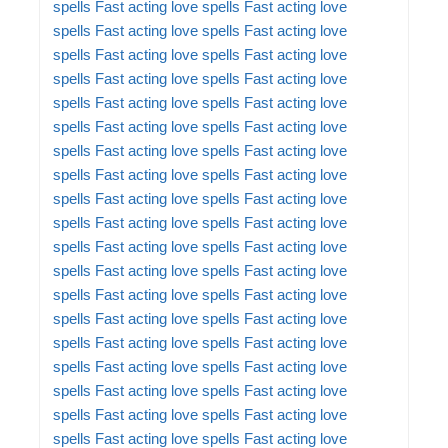
spells
Fast acting love spells
Fast acting love
spells
Fast acting love spells
Fast acting love
spells
Fast acting love spells
Fast acting love
spells
Fast acting love spells
Fast acting love
spells
Fast acting love spells
Fast acting love
spells
Fast acting love spells
Fast acting love
spells
Fast acting love spells
Fast acting love
spells
Fast acting love spells
Fast acting love
spells
Fast acting love spells
Fast acting love
spells
Fast acting love spells
Fast acting love
spells
Fast acting love spells
Fast acting love
spells
Fast acting love spells
Fast acting love
spells
Fast acting love spells
Fast acting love
spells
Fast acting love spells
Fast acting love
spells
Fast acting love spells
Fast acting love
spells
Fast acting love spells
Fast acting love
spells
Fast acting love spells
Fast acting love
spells
Fast acting love spells
Fast acting love
spells
Fast acting love spells
Fast acting love