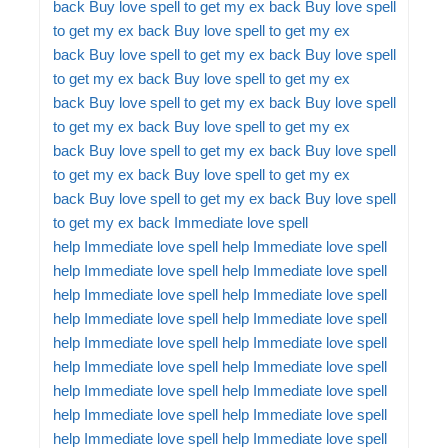
back
Buy love spell to get my ex back
Buy love spell
to get my ex back
Buy love spell to get my ex
back
Buy love spell to get my ex back
Buy love spell
to get my ex back
Buy love spell to get my ex
back
Buy love spell to get my ex back
Buy love spell
to get my ex back
Buy love spell to get my ex
back
Buy love spell to get my ex back
Buy love spell
to get my ex back
Buy love spell to get my ex
back
Buy love spell to get my ex back
Buy love spell
to get my ex back
Immediate love spell
help
Immediate love spell help
Immediate love spell
help
Immediate love spell help
Immediate love spell
help
Immediate love spell help
Immediate love spell
help
Immediate love spell help
Immediate love spell
help
Immediate love spell help
Immediate love spell
help
Immediate love spell help
Immediate love spell
help
Immediate love spell help
Immediate love spell
help
Immediate love spell help
Immediate love spell
help
Immediate love spell help
Immediate love spell