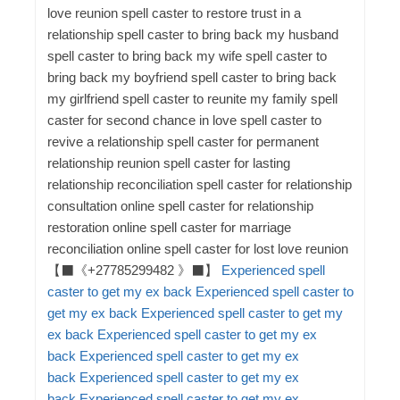
Experienced spell
caster to get my ex back
Experienced spell caster to
get my ex back
Experienced spell caster to get my
ex back
Experienced spell caster to get my ex
back
Experienced spell caster to get my ex
back
Experienced spell caster to get my ex
back
Experienced spell caster to get my ex