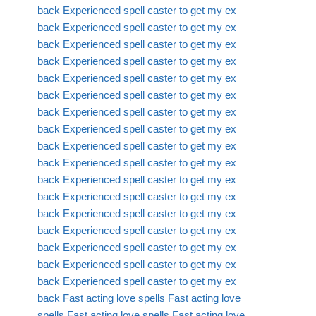
back
Experienced spell caster to get my ex
back
Experienced spell caster to get my ex
back
Experienced spell caster to get my ex
back
Experienced spell caster to get my ex
back
Experienced spell caster to get my ex
back
Experienced spell caster to get my ex
back
Experienced spell caster to get my ex
back
Experienced spell caster to get my ex
back
Experienced spell caster to get my ex
back
Experienced spell caster to get my ex
back
Experienced spell caster to get my ex
back
Experienced spell caster to get my ex
back
Experienced spell caster to get my ex
back
Experienced spell caster to get my ex
back
Experienced spell caster to get my ex
back
Experienced spell caster to get my ex
back
Experienced spell caster to get my ex
back
Fast acting love spells
Fast acting love
spells
Fast acting love spells
Fast acting love