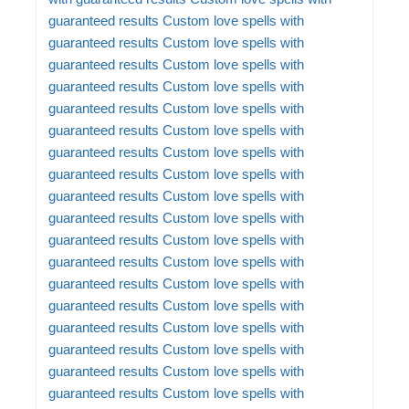
guaranteed results
Custom love spells with
guaranteed results
Custom love spells with
guaranteed results
Custom love spells with
guaranteed results
Custom love spells with
guaranteed results
Custom love spells with
guaranteed results
Custom love spells with
guaranteed results
Custom love spells with
guaranteed results
Custom love spells with
guaranteed results
Custom love spells with
guaranteed results
Custom love spells with
guaranteed results
Custom love spells with
guaranteed results
Custom love spells with
guaranteed results
Custom love spells with
guaranteed results
Custom love spells with
guaranteed results
Custom love spells with
guaranteed results
Custom love spells with
guaranteed results
Custom love spells with
guaranteed results
Custom love spells with