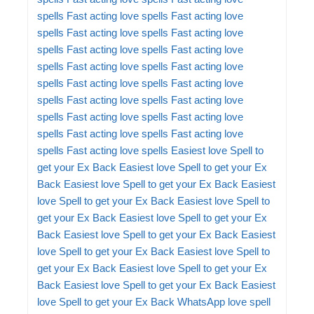
spells
Fast acting love spells
Fast acting love
spells
Fast acting love spells
Fast acting love
spells
Fast acting love spells
Fast acting love
spells
Fast acting love spells
Fast acting love
spells
Fast acting love spells
Fast acting love
spells
Fast acting love spells
Fast acting love
spells
Fast acting love spells
Fast acting love
spells
Fast acting love spells
Fast acting love
spells
Fast acting love spells
Easiest love Spell to
get your Ex Back
Easiest love Spell to get your Ex
Back
Easiest love Spell to get your Ex Back
Easiest
love Spell to get your Ex Back
Easiest love Spell to
get your Ex Back
Easiest love Spell to get your Ex
Back
Easiest love Spell to get your Ex Back
Easiest
love Spell to get your Ex Back
Easiest love Spell to
get your Ex Back
Easiest love Spell to get your Ex
Back
Easiest love Spell to get your Ex Back
Easiest
love Spell to get your Ex Back
WhatsApp love spell