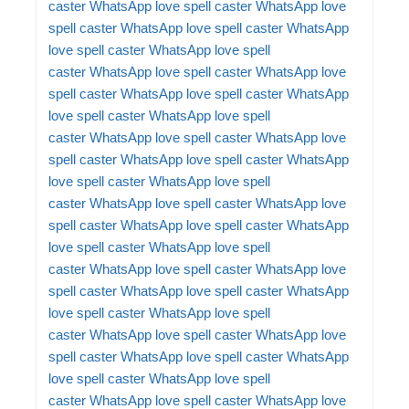
caster
WhatsApp love spell caster
WhatsApp love
spell caster
WhatsApp love spell caster
WhatsApp
love spell caster
WhatsApp love spell
caster
WhatsApp love spell caster
WhatsApp love
spell caster
WhatsApp love spell caster
WhatsApp
love spell caster
WhatsApp love spell
caster
WhatsApp love spell caster
WhatsApp love
spell caster
WhatsApp love spell caster
WhatsApp
love spell caster
WhatsApp love spell
caster
WhatsApp love spell caster
WhatsApp love
spell caster
WhatsApp love spell caster
WhatsApp
love spell caster
WhatsApp love spell
caster
WhatsApp love spell caster
WhatsApp love
spell caster
WhatsApp love spell caster
WhatsApp
love spell caster
WhatsApp love spell
caster
WhatsApp love spell caster
WhatsApp love
spell caster
WhatsApp love spell caster
WhatsApp
love spell caster
WhatsApp love spell
caster
WhatsApp love spell caster
WhatsApp love