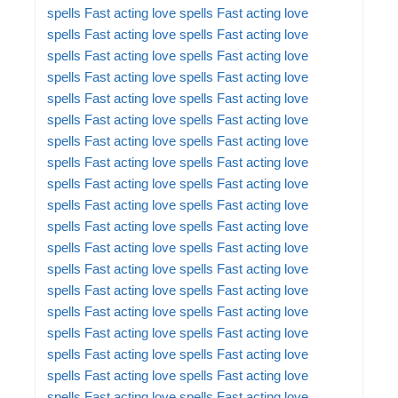
spells
Fast acting love spells
Fast acting love
spells
Fast acting love spells
Fast acting love
spells
Fast acting love spells
Fast acting love
spells
Fast acting love spells
Fast acting love
spells
Fast acting love spells
Fast acting love
spells
Fast acting love spells
Fast acting love
spells
Fast acting love spells
Fast acting love
spells
Fast acting love spells
Fast acting love
spells
Fast acting love spells
Fast acting love
spells
Fast acting love spells
Fast acting love
spells
Fast acting love spells
Fast acting love
spells
Fast acting love spells
Fast acting love
spells
Fast acting love spells
Fast acting love
spells
Fast acting love spells
Fast acting love
spells
Fast acting love spells
Fast acting love
spells
Fast acting love spells
Fast acting love
spells
Fast acting love spells
Fast acting love
spells
Fast acting love spells
Fast acting love
spells
Fast acting love spells
Fast acting love