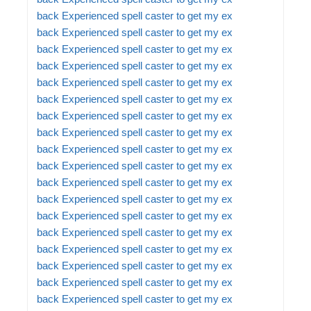
back
Experienced spell caster to get my ex
back
Experienced spell caster to get my ex
back
Experienced spell caster to get my ex
back
Experienced spell caster to get my ex
back
Experienced spell caster to get my ex
back
Experienced spell caster to get my ex
back
Experienced spell caster to get my ex
back
Experienced spell caster to get my ex
back
Experienced spell caster to get my ex
back
Experienced spell caster to get my ex
back
Experienced spell caster to get my ex
back
Experienced spell caster to get my ex
back
Experienced spell caster to get my ex
back
Experienced spell caster to get my ex
back
Experienced spell caster to get my ex
back
Experienced spell caster to get my ex
back
Experienced spell caster to get my ex
back
Experienced spell caster to get my ex