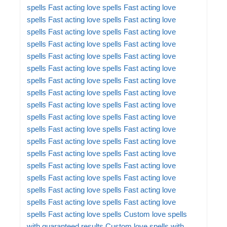
spells
Fast acting love spells
Fast acting love
spells
Fast acting love spells
Fast acting love
spells
Fast acting love spells
Fast acting love
spells
Fast acting love spells
Fast acting love
spells
Fast acting love spells
Fast acting love
spells
Fast acting love spells
Fast acting love
spells
Fast acting love spells
Fast acting love
spells
Fast acting love spells
Fast acting love
spells
Fast acting love spells
Fast acting love
spells
Fast acting love spells
Fast acting love
spells
Fast acting love spells
Fast acting love
spells
Fast acting love spells
Fast acting love
spells
Fast acting love spells
Fast acting love
spells
Fast acting love spells
Fast acting love
spells
Fast acting love spells
Fast acting love
spells
Fast acting love spells
Fast acting love
spells
Fast acting love spells
Fast acting love
spells
Fast acting love spells
Custom love spells
with guaranteed results
Custom love spells with