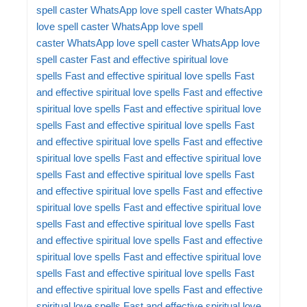
spell caster
WhatsApp love spell caster
WhatsApp
love spell caster
WhatsApp love spell
caster
WhatsApp love spell caster
WhatsApp love
spell caster
Fast and effective spiritual love
spells
Fast and effective spiritual love spells
Fast
and effective spiritual love spells
Fast and effective
spiritual love spells
Fast and effective spiritual love
spells
Fast and effective spiritual love spells
Fast
and effective spiritual love spells
Fast and effective
spiritual love spells
Fast and effective spiritual love
spells
Fast and effective spiritual love spells
Fast
and effective spiritual love spells
Fast and effective
spiritual love spells
Fast and effective spiritual love
spells
Fast and effective spiritual love spells
Fast
and effective spiritual love spells
Fast and effective
spiritual love spells
Fast and effective spiritual love
spells
Fast and effective spiritual love spells
Fast
and effective spiritual love spells
Fast and effective
spiritual love spells
Fast and effective spiritual love