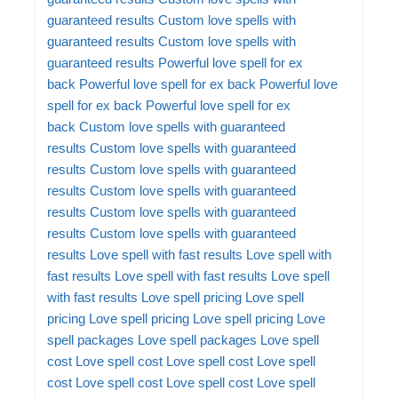
guaranteed results
Custom love spells with
guaranteed results
Custom love spells with
guaranteed results
Powerful love spell for ex
back
Powerful love spell for ex back
Powerful love
spell for ex back
Powerful love spell for ex
back
Custom love spells with guaranteed
results
Custom love spells with guaranteed
results
Custom love spells with guaranteed
results
Custom love spells with guaranteed
results
Custom love spells with guaranteed
results
Custom love spells with guaranteed
results
Love spell with fast results
Love spell with
fast results
Love spell with fast results
Love spell
with fast results
Love spell pricing
Love spell
pricing
Love spell pricing
Love spell pricing
Love
spell packages
Love spell packages
Love spell
cost
Love spell cost
Love spell cost
Love spell
cost
Love spell cost
Love spell cost
Love spell