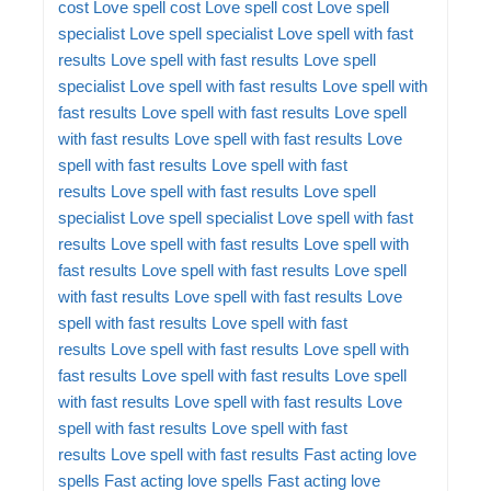
cost
Love spell cost
Love spell cost
Love spell
specialist
Love spell specialist
Love spell with fast
results
Love spell with fast results
Love spell
specialist
Love spell with fast results
Love spell with
fast results
Love spell with fast results
Love spell
with fast results
Love spell with fast results
Love
spell with fast results
Love spell with fast
results
Love spell with fast results
Love spell
specialist
Love spell specialist
Love spell with fast
results
Love spell with fast results
Love spell with
fast results
Love spell with fast results
Love spell
with fast results
Love spell with fast results
Love
spell with fast results
Love spell with fast
results
Love spell with fast results
Love spell with
fast results
Love spell with fast results
Love spell
with fast results
Love spell with fast results
Love
spell with fast results
Love spell with fast
results
Love spell with fast results
Fast acting love
spells
Fast acting love spells
Fast acting love