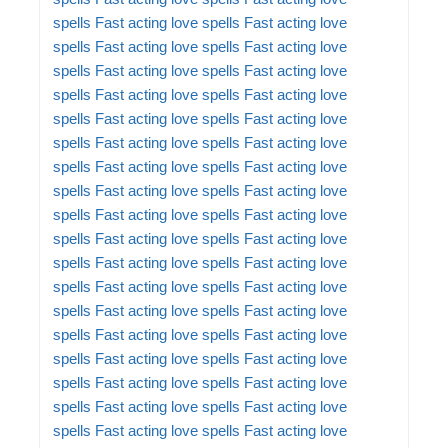
spells
Fast acting love spells
Fast acting love
spells
Fast acting love spells
Fast acting love
spells
Fast acting love spells
Fast acting love
spells
Fast acting love spells
Fast acting love
spells
Fast acting love spells
Fast acting love
spells
Fast acting love spells
Fast acting love
spells
Fast acting love spells
Fast acting love
spells
Fast acting love spells
Fast acting love
spells
Fast acting love spells
Fast acting love
spells
Fast acting love spells
Fast acting love
spells
Fast acting love spells
Fast acting love
spells
Fast acting love spells
Fast acting love
spells
Fast acting love spells
Fast acting love
spells
Fast acting love spells
Fast acting love
spells
Fast acting love spells
Fast acting love
spells
Fast acting love spells
Fast acting love
spells
Fast acting love spells
Fast acting love
spells
Fast acting love spells
Fast acting love