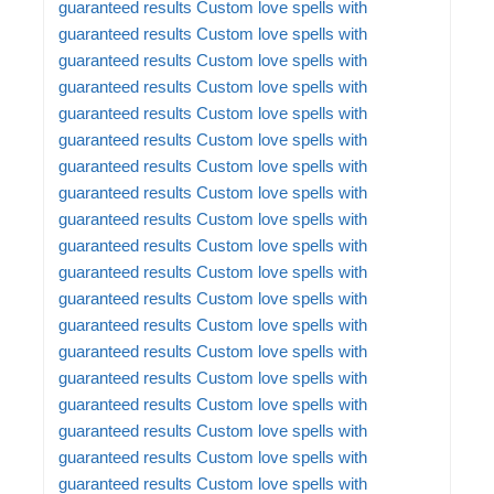
guaranteed results
Custom love spells with
guaranteed results
Custom love spells with
guaranteed results
Custom love spells with
guaranteed results
Custom love spells with
guaranteed results
Custom love spells with
guaranteed results
Custom love spells with
guaranteed results
Custom love spells with
guaranteed results
Custom love spells with
guaranteed results
Custom love spells with
guaranteed results
Custom love spells with
guaranteed results
Custom love spells with
guaranteed results
Custom love spells with
guaranteed results
Custom love spells with
guaranteed results
Custom love spells with
guaranteed results
Custom love spells with
guaranteed results
Custom love spells with
guaranteed results
Custom love spells with
guaranteed results
Custom love spells with
guaranteed results
Custom love spells with