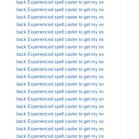
back
Experienced spell caster to get my ex
back
Experienced spell caster to get my ex
back
Experienced spell caster to get my ex
back
Experienced spell caster to get my ex
back
Experienced spell caster to get my ex
back
Experienced spell caster to get my ex
back
Experienced spell caster to get my ex
back
Experienced spell caster to get my ex
back
Experienced spell caster to get my ex
back
Experienced spell caster to get my ex
back
Experienced spell caster to get my ex
back
Experienced spell caster to get my ex
back
Experienced spell caster to get my ex
back
Experienced spell caster to get my ex
back
Experienced spell caster to get my ex
back
Experienced spell caster to get my ex
back
Experienced spell caster to get my ex
back
Experienced spell caster to get my ex
back
Experienced spell caster to get my ex