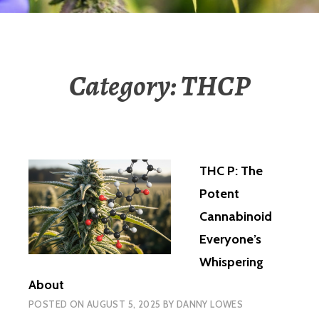
Category:
THCP
THC P: The
Potent
Cannabinoid
Everyone’s
Whispering
About
POSTED ON
AUGUST 5, 2025
BY
DANNY LOWES