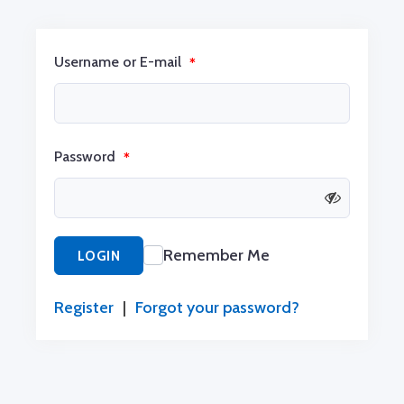
Username or E-mail
*
Password
*
Remember Me
LOGIN
Register
|
Forgot your password?