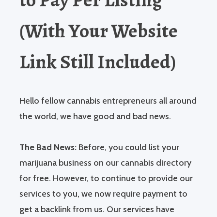
(With Your Website
Link Still Included)
Hello fellow cannabis entrepreneurs all around
the world, we have good and bad news.
The Bad News:
Before, you could list your
marijuana business on our cannabis directory
for free. However, to continue to provide our
services to you, we now require payment to
get a backlink from us. Our services have