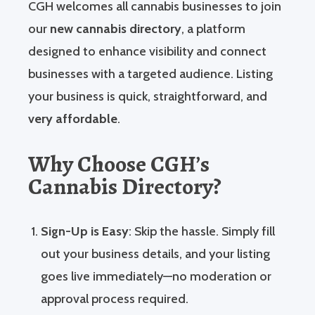
CGH welcomes all cannabis businesses to join
our
new cannabis directory
, a platform
designed to enhance visibility and connect
businesses with a targeted audience. Listing
your business is quick, straightforward, and
very affordable
.
Why Choose CGH’s
Cannabis Directory?
Sign-Up is Easy
: Skip the hassle. Simply fill
out your business details, and your listing
goes live immediately—no moderation or
approval process required.