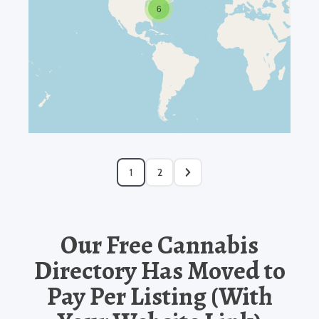
6
1
2
Our Free Cannabis
Directory Has Moved to
Pay Per Listing (With