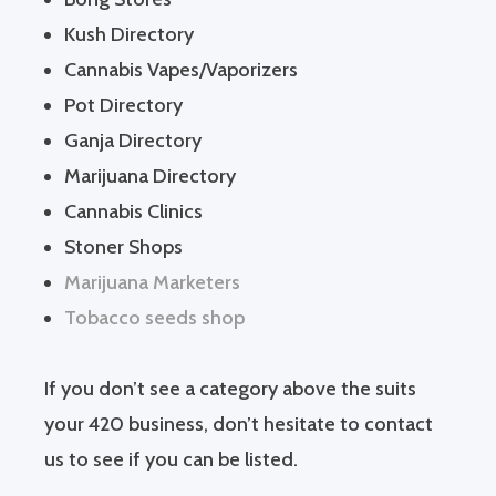
Kush Directory
Cannabis Vapes/Vaporizers
Pot Directory
Ganja Directory
Marijuana Directory
Cannabis Clinics
Stoner Shops
Marijuana Marketers
Tobacco seeds shop
If you don’t see a category above the suits
your 420 business, don’t hesitate to contact
us to see if you can be listed.