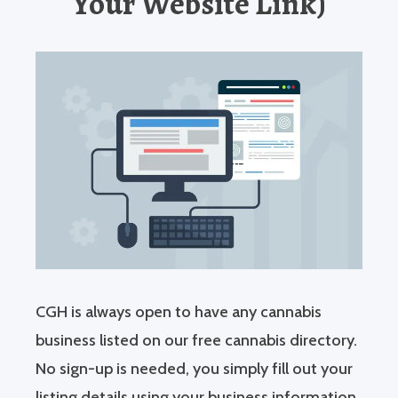
Your Website Link)
CGH is always open to have any cannabis
business listed on our free cannabis directory.
No sign-up is needed, you simply fill out your
listing details using your business information