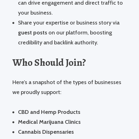
can drive engagement and direct traffic to
your business.
Share your expertise or business story via
guest posts
on our platform, boosting
credibility and backlink authority.
Who Should Join?
Here’s a snapshot of the types of businesses
we proudly support:
CBD and Hemp Products
Medical Marijuana Clinics
Cannabis Dispensaries