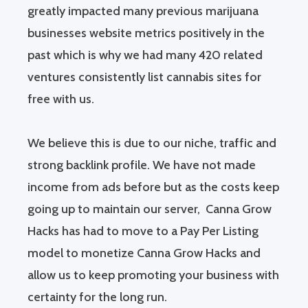
greatly impacted many previous marijuana
businesses website metrics positively in the
past which is why we had many 420 related
ventures consistently list cannabis sites for
free with us.
We believe this is due to our niche, traffic and
strong backlink profile. We have not made
income from ads before but as the costs keep
going up to maintain our server, Canna Grow
Hacks has had to move to a Pay Per Listing
model to monetize Canna Grow Hacks and
allow us to keep promoting your business with
certainty for the long run.