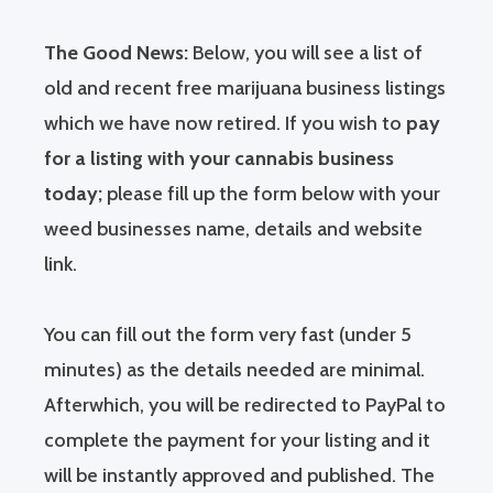
The Good News:
Below, you will see a list of
old and recent free marijuana business listings
which we have now retired. If you wish to
pay
for a listing with your cannabis business
today;
please fill up the form below with your
weed businesses name, details and website
link.
You can fill out the form very fast (under 5
minutes) as the details needed are minimal.
Afterwhich, you will be redirected to PayPal to
complete the payment for your listing and it
will be instantly approved and published. The