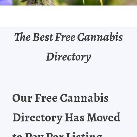
The Best Free Cannabis
Directory
Our Free Cannabis
Directory Has Moved
to Pay Per Listing