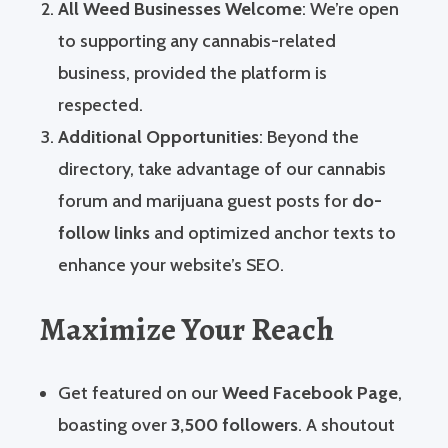
All Weed Businesses Welcome
: We’re open
to supporting any cannabis-related
business, provided the platform is
respected.
Additional Opportunities
: Beyond the
directory, take advantage of our cannabis
forum and marijuana guest posts for
do-
follow links
and optimized anchor texts to
enhance your website’s SEO.
Maximize Your Reach
Get featured on our
Weed Facebook Page
,
boasting over
3,500 followers
. A shoutout