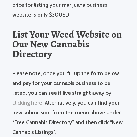
price for listing your marijuana business
website is only $30USD.
List Your Weed Website on
Our New Cannabis
Directory
Please note, once you fill up the form below
and pay for your cannabis business to be
listed, you can see it live straight away by
clicking here.
Alternatively, you can find your
new submission from the menu above under
“Free Cannabis Directory” and then click “New
Cannabis Listings”.