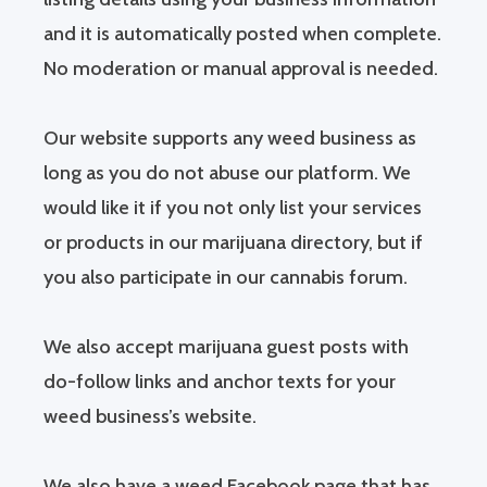
and it is automatically posted when complete.
No moderation or manual approval is needed.
Our website supports any weed business as
long as you do not abuse our platform. We
would like it if you not only list your services
or products in our marijuana directory, but if
you also participate in our cannabis forum.
We also accept marijuana guest posts with
do-follow links and anchor texts for your
weed business’s website.
We also have a weed Facebook page that has