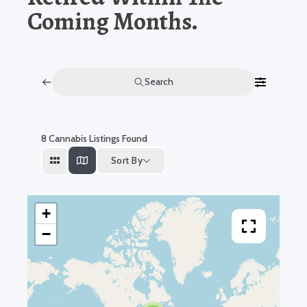
Coming Months.
Search
8
Cannabis Listings Found
Sort By
+
−