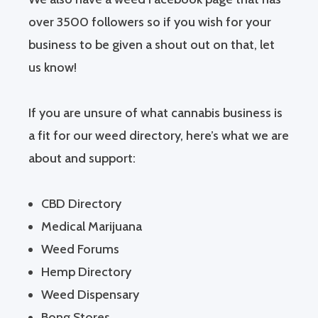
over 3500 followers so if you wish for your
business to be given a shout out on that, let
us know!
If you are unsure of what cannabis business is
a fit for our weed directory, here’s what we are
about and support:
CBD Directory
Medical Marijuana
Weed Forums
Hemp Directory
Weed Dispensary
Bong Stores