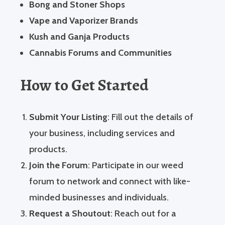
Bong and Stoner Shops
Vape and Vaporizer Brands
Kush and Ganja Products
Cannabis Forums and Communities
How to Get Started
Submit Your Listing
: Fill out the details of
your business, including services and
products.
Join the Forum
: Participate in our weed
forum to network and connect with like-
minded businesses and individuals.
Request a Shoutout
: Reach out for a