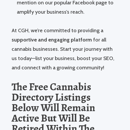
mention on our popular Facebook page to
amplify your business’s reach.
At CGH, we’re committed to providing a
supportive and engaging platform
for all
cannabis businesses. Start your journey with
us today—list your business, boost your SEO,
and connect with a growing community!
The Free Cannabis
Directory Listings
Below Will Remain
Active But Will Be
Retired Within The