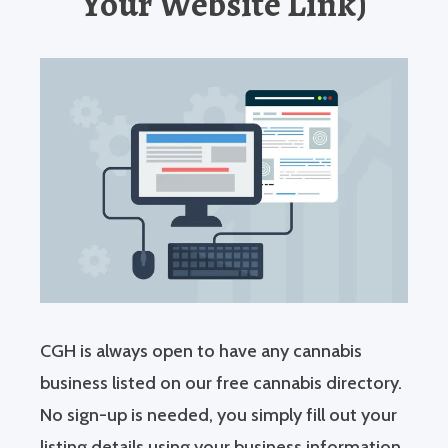
Your Website Link)
CGH is always open to have any cannabis
business listed on our free cannabis directory.
No sign-up is needed, you simply fill out your
listing details using your business information