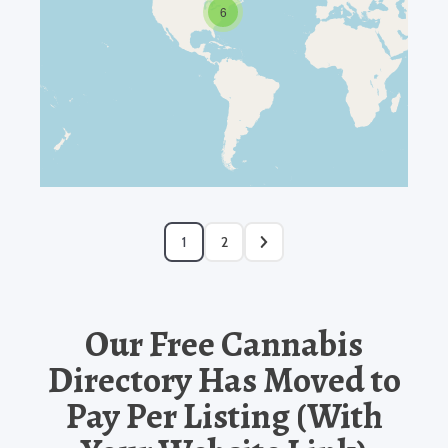
6
1
2
Our Free Cannabis
Directory Has Moved to
Pay Per Listing (With