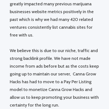
greatly impacted many previous marijuana
businesses website metrics positively in the
past which is why we had many 420 related
ventures consistently list cannabis sites for
free with us.
We believe this is due to our niche, traffic and
strong backlink profile. We have not made
income from ads before but as the costs keep
going up to maintain our server, Canna Grow
Hacks has had to move to a Pay Per Listing
model to monetize Canna Grow Hacks and
allow us to keep promoting your business with
certainty for the long run.