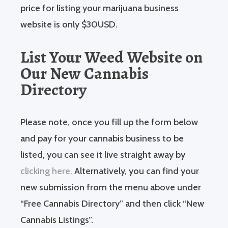
price for listing your marijuana business
website is only $30USD.
List Your Weed Website on
Our New Cannabis
Directory
Please note, once you fill up the form below
and pay for your cannabis business to be
listed, you can see it live straight away by
clicking here.
Alternatively, you can find your
new submission from the menu above under
“Free Cannabis Directory” and then click “New
Cannabis Listings”.