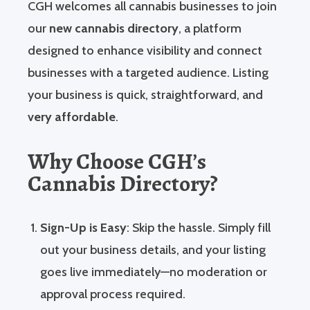
CGH welcomes all cannabis businesses to join
our
new cannabis directory
, a platform
designed to enhance visibility and connect
businesses with a targeted audience. Listing
your business is quick, straightforward, and
very affordable
.
Why Choose CGH’s
Cannabis Directory?
Sign-Up is Easy
: Skip the hassle. Simply fill
out your business details, and your listing
goes live immediately—no moderation or
approval process required.