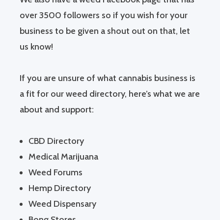
over 3500 followers so if you wish for your
business to be given a shout out on that, let
us know!
If you are unsure of what cannabis business is
a fit for our weed directory, here’s what we are
about and support:
CBD Directory
Medical Marijuana
Weed Forums
Hemp Directory
Weed Dispensary
Bong Stores