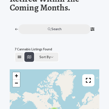
Coming Months.
Search
7
Cannabis Listings Found
Sort By
+
−