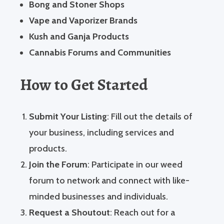
Bong and Stoner Shops
Vape and Vaporizer Brands
Kush and Ganja Products
Cannabis Forums and Communities
How to Get Started
Submit Your Listing
: Fill out the details of
your business, including services and
products.
Join the Forum
: Participate in our weed
forum to network and connect with like-
minded businesses and individuals.
Request a Shoutout
: Reach out for a