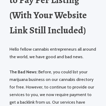
(With Your Website
Link Still Included)
Hello fellow cannabis entrepreneurs all around
the world, we have good and bad news.
The Bad News:
Before, you could list your
marijuana business on our cannabis directory
for free. However, to continue to provide our
services to you, we now require payment to
get a backlink from us. Our services have