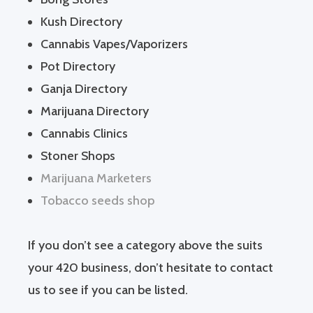
Kush Directory
Cannabis Vapes/Vaporizers
Pot Directory
Ganja Directory
Marijuana Directory
Cannabis Clinics
Stoner Shops
Marijuana Marketers
Tobacco seeds shop
If you don’t see a category above the suits
your 420 business, don’t hesitate to contact
us to see if you can be listed.