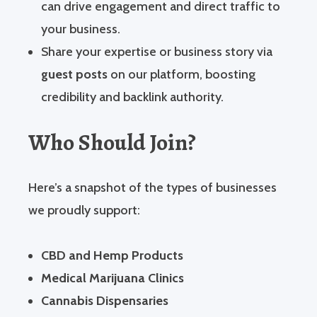
can drive engagement and direct traffic to
your business.
Share your expertise or business story via
guest posts
on our platform, boosting
credibility and backlink authority.
Who Should Join?
Here’s a snapshot of the types of businesses
we proudly support:
CBD and Hemp Products
Medical Marijuana Clinics
Cannabis Dispensaries