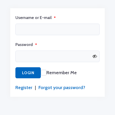
Username or E-mail
*
Password
*
Remember Me
LOGIN
Register
|
Forgot your password?