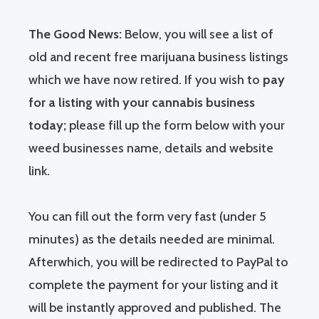
The Good News:
Below, you will see a list of
old and recent free marijuana business listings
which we have now retired. If you wish to
pay
for a listing with your cannabis business
today;
please fill up the form below with your
weed businesses name, details and website
link.
You can fill out the form very fast (under 5
minutes) as the details needed are minimal.
Afterwhich, you will be redirected to PayPal to
complete the payment for your listing and it
will be instantly approved and published. The