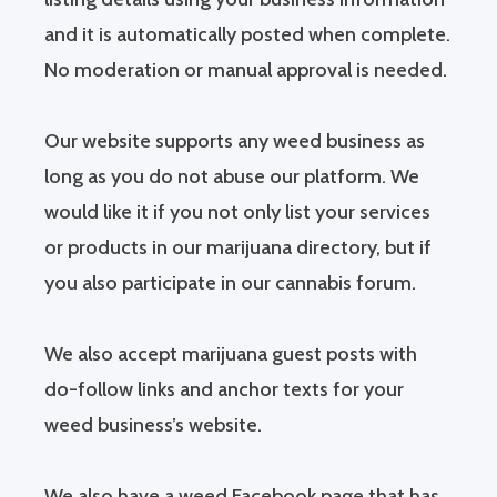
and it is automatically posted when complete.
No moderation or manual approval is needed.
Our website supports any weed business as
long as you do not abuse our platform. We
would like it if you not only list your services
or products in our marijuana directory, but if
you also participate in our cannabis forum.
We also accept marijuana guest posts with
do-follow links and anchor texts for your
weed business’s website.
We also have a weed Facebook page that has