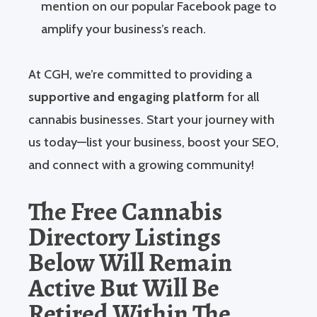
mention on our popular Facebook page to
amplify your business’s reach.
At CGH, we’re committed to providing a
supportive and engaging platform
for all
cannabis businesses. Start your journey with
us today—list your business, boost your SEO,
and connect with a growing community!
The Free Cannabis
Directory Listings
Below Will Remain
Active But Will Be
Retired Within The