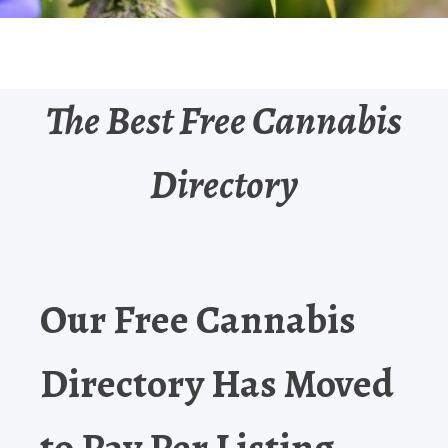
The Best Free Cannabis
Directory
Our Free Cannabis
Directory Has Moved
to Pay Per Listing