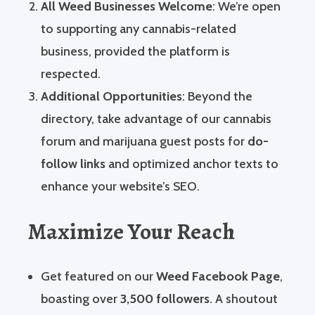
All Weed Businesses Welcome
: We’re open
to supporting any cannabis-related
business, provided the platform is
respected.
Additional Opportunities
: Beyond the
directory, take advantage of our cannabis
forum and marijuana guest posts for
do-
follow links
and optimized anchor texts to
enhance your website’s SEO.
Maximize Your Reach
Get featured on our
Weed Facebook Page
,
boasting over
3,500 followers
. A shoutout