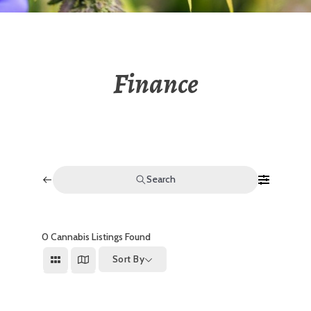
Finance
Search
0
Cannabis Listings Found
Sort By