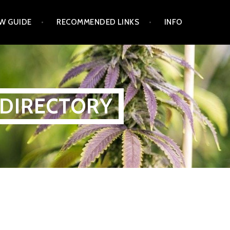
W GUIDE
RECOMMENDED LINKS
INFO
 DIRECTORY