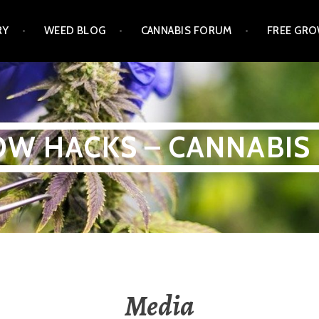
RY
WEED BLOG
CANNABIS FORUM
FREE GRO
W HACKS – CANNABIS
Media