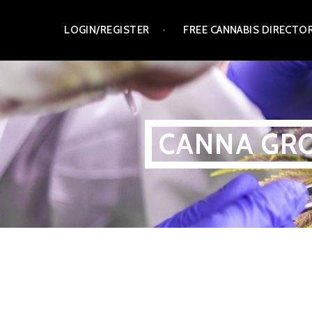
Skip
LOGIN/REGISTER
FREE CANNABIS DIRECTO
to
content
CANNA GRO