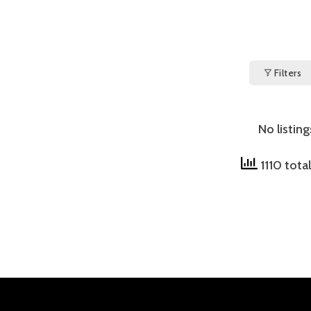
Filters
No listin
1110 tota