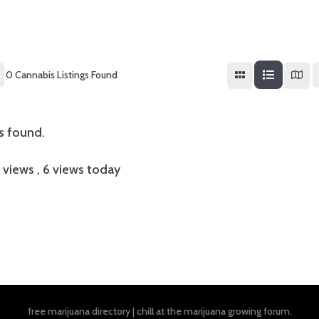
0
Cannabis Listings Found
gs found.
l views
, 6 views today
free marijuana directory
|
chill at the
marijuana growing forum
.