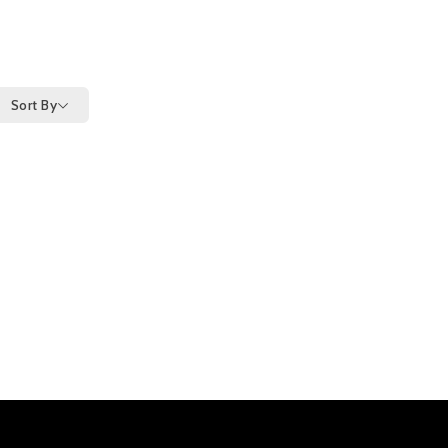
Sort By