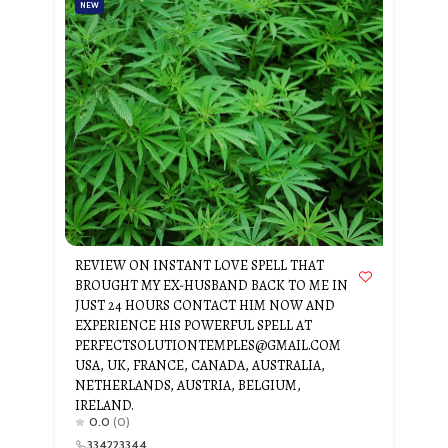
NEW
REVIEW ON INSTANT LOVE SPELL THAT
BROUGHT MY EX-HUSBAND BACK TO ME IN
JUST 24 HOURS CONTACT HIM NOW AND
EXPERIENCE HIS POWERFUL SPELL AT
PERFECTSOLUTIONTEMPLES@GMAIL.COM
USA, UK, FRANCE, CANADA, AUSTRALIA,
NETHERLANDS, AUSTRIA, BELGIUM,
IRELAND.
0.0
(0)
334223344