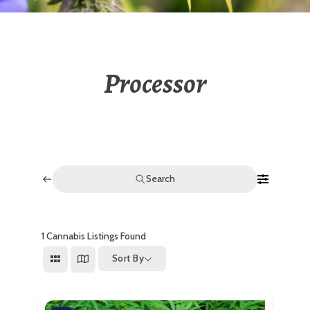
Processor
Search
1
Cannabis Listings Found
Sort By