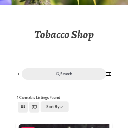
Tobacco Shop
Search
1
Cannabis Listings Found
Sort By