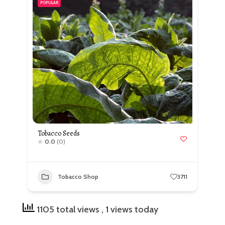
POPULAR
Tobacco Seeds
0.0
(0)
Tobacco Shop
3711
1105 total views
, 1 views today