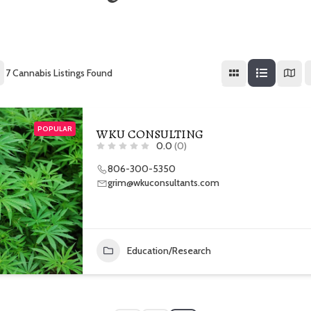
7
Cannabis Listings Found
POPULAR
WKU CONSULTING
0.0
(0)
806-300-5350
grim@wkuconsultants.com
Education/Research