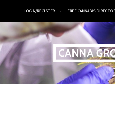
Skip
LOGIN/REGISTER
FREE CANNABIS DIRECTO
to
content
CANNA GRO