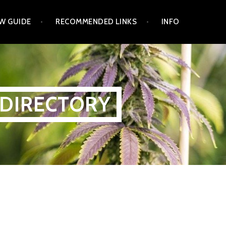
W GUIDE
RECOMMENDED LINKS
INFO
 DIRECTORY