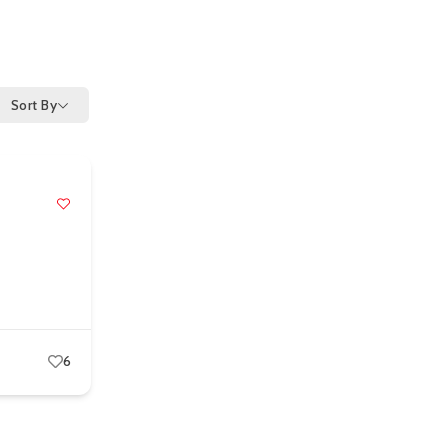
Sort By
6