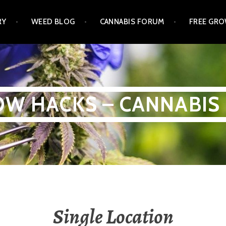
RY
WEED BLOG
CANNABIS FORUM
FREE GRO
W HACKS – CANNABIS
Single Location