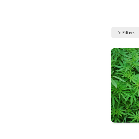
Filters