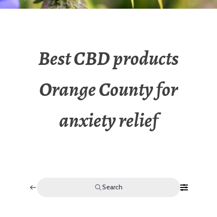
Best CBD products
Orange County for
anxiety relief
Search