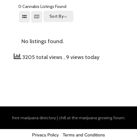
0
Cannabis Listings Found
Sort By
No listings found.
3205 total views
, 9 views today
free marijuana directory
|
chill at the
marijuana growing forum
.
Privacy Policy
-
Terms and Conditions