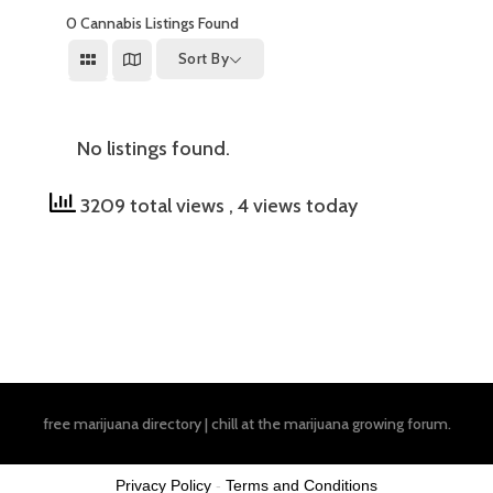
0
Cannabis Listings Found
Sort By
No listings found.
3209 total views
, 4 views today
free marijuana directory
|
chill at the
marijuana growing forum
.
Privacy Policy
-
Terms and Conditions