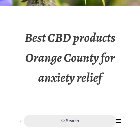
Best CBD products
Orange County for
anxiety relief
Search