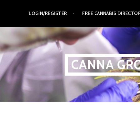
Skip
LOGIN/REGISTER
FREE CANNABIS DIRECTO
to
content
CANNA GRO