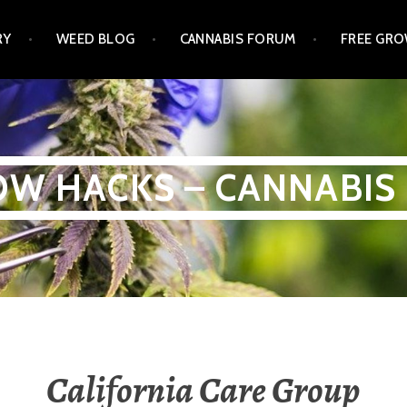
RY
WEED BLOG
CANNABIS FORUM
FREE GRO
W HACKS – CANNABIS
California Care Group