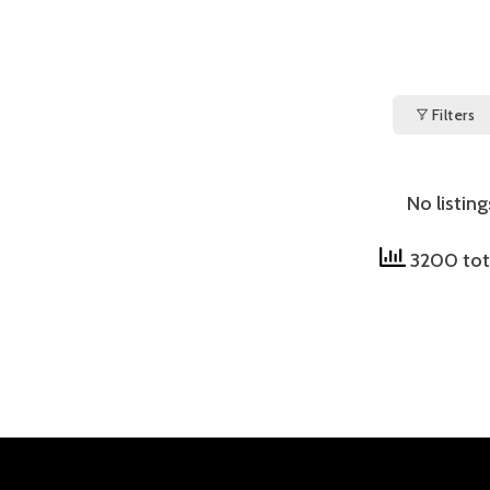
Filters
No listin
3200 tot