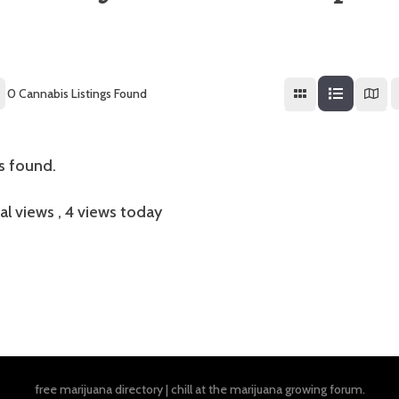
0
Cannabis Listings Found
gs found.
al views
, 4 views today
free marijuana directory
|
chill at the
marijuana growing forum
.