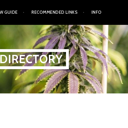
W GUIDE
RECOMMENDED LINKS
INFO
 DIRECTORY