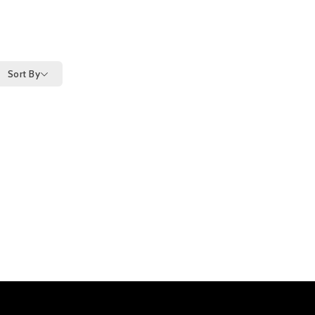
Sort By