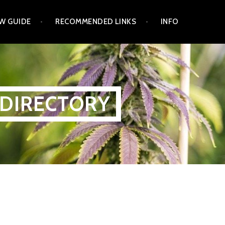
W GUIDE
RECOMMENDED LINKS
INFO
 DIRECTORY