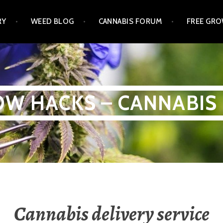
RY
WEED BLOG
CANNABIS FORUM
FREE GRO
W HACKS – CANNABIS
Cannabis delivery service