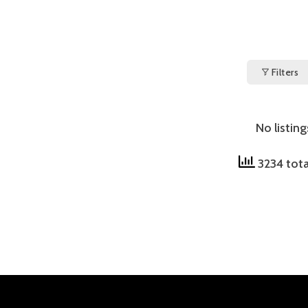
Filters
No listin
3234 tota