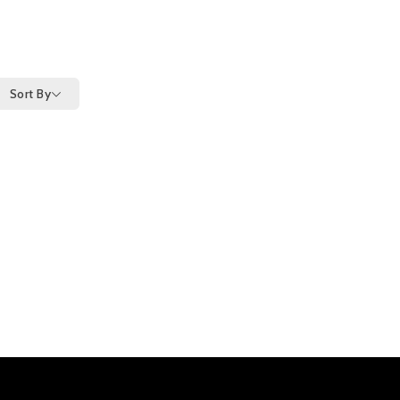
Sort By