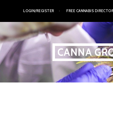
Skip
LOGIN/REGISTER
FREE CANNABIS DIRECTO
to
content
CANNA GRO