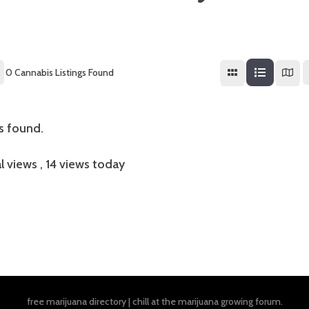
0
Cannabis Listings Found
gs found.
l views
, 14 views today
free marijuana directory
|
chill at the
marijuana growing forum
.