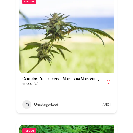
POPULAR
Cannabis Freelancers | Marijuana Marketing
0.0
(0)
Uncategorized
101
POPULAR