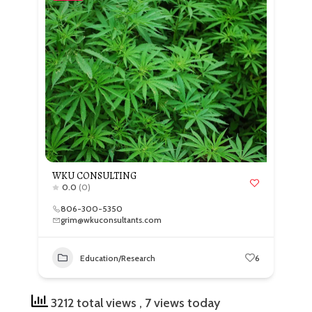
WKU CONSULTING
0.0
(0)
806-300-5350
grim@wkuconsultants.com
Education/Research
6
3212 total views
, 7 views today