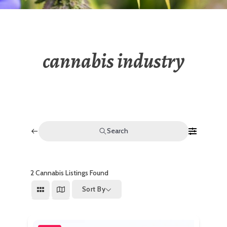
cannabis industry
Search
2
Cannabis Listings Found
Sort By