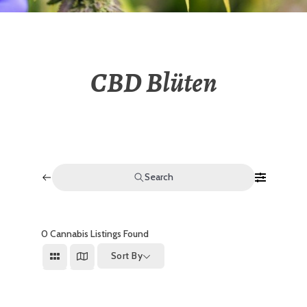
CBD Blüten
Search
0
Cannabis Listings Found
Sort By