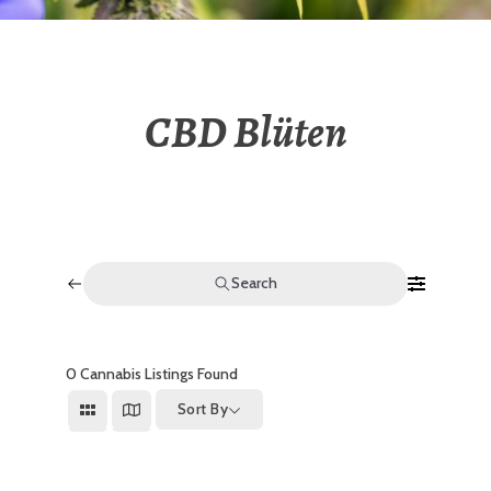
CBD Blüten
Search
0
Cannabis Listings Found
Sort By