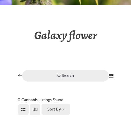
Galaxy flower
Search
0
Cannabis Listings Found
Sort By