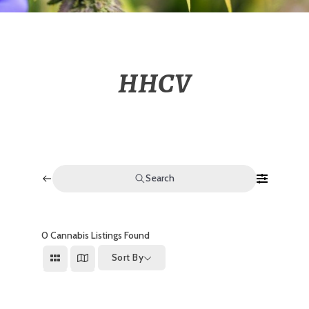
HHCV
Search
0
Cannabis Listings Found
Sort By