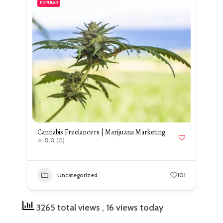
POPULAR
Cannabis Freelancers | Marijuana Marketing
0.0
(0)
Uncategorized
101
3265 total views
, 16 views today