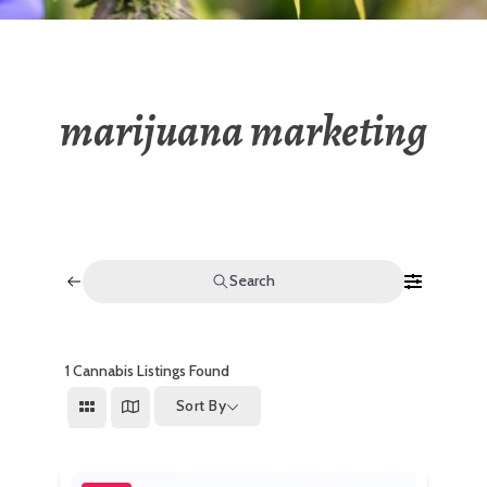
marijuana marketing
Search
1
Cannabis Listings Found
Sort By