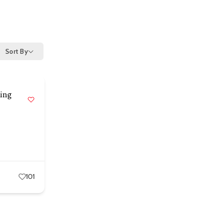
Sort By
ting
101