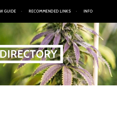
W GUIDE
RECOMMENDED LINKS
INFO
 DIRECTORY