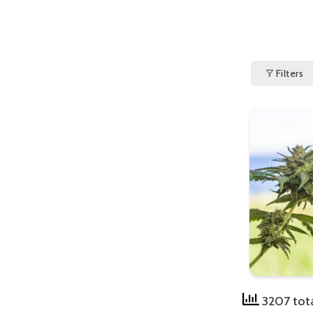
Filters
3207 tot