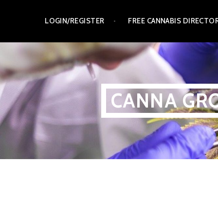
Skip
LOGIN/REGISTER
FREE CANNABIS DIRECTO
to
content
CANNA GRO