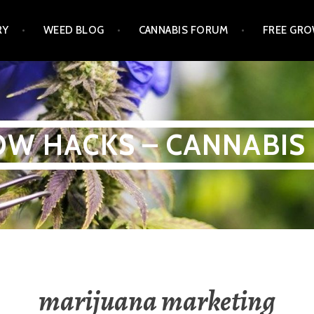
RY
WEED BLOG
CANNABIS FORUM
FREE GRO
W HACKS – CANNABIS
marijuana marketing