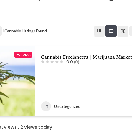
1
Cannabis Listings Found
POPULAR
Cannabis Freelancers | Marijuana Marke
0.0
(0)
Uncategorized
al views
, 2 views today