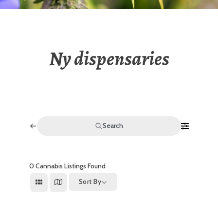
Ny dispensaries
Search
0
Cannabis Listings Found
Sort By