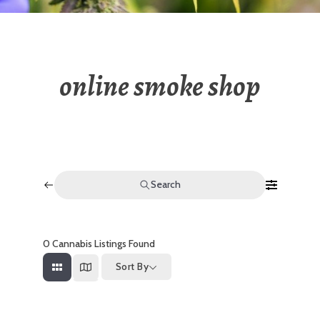
online smoke shop
Search
0
Cannabis Listings Found
Sort By