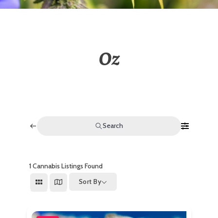
Oz
Search
1
Cannabis Listings Found
Sort By