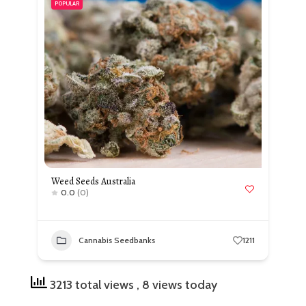
POPULAR
Weed Seeds Australia
0.0
(0)
Cannabis Seedbanks
1211
3213 total views
, 8 views today