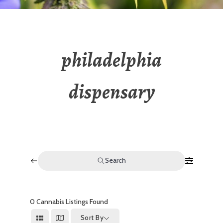
philadelphia
dispensary
Search
0
Cannabis Listings Found
Sort By