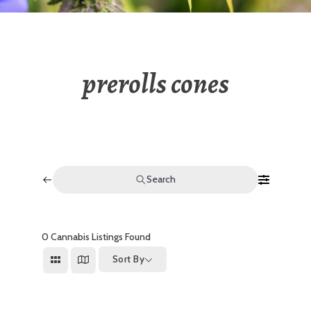
prerolls cones
Search
0
Cannabis Listings Found
Sort By