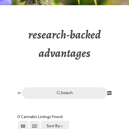
research-backed
advantages
Search
0
Cannabis Listings Found
Sort By