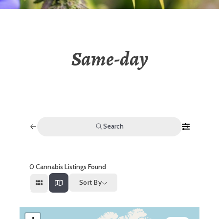
Same-day
Search
0
Cannabis Listings Found
Sort By