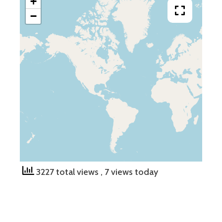
+
−
3227 total views
, 7 views today