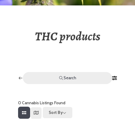
THC products
Search
0
Cannabis Listings Found
Sort By