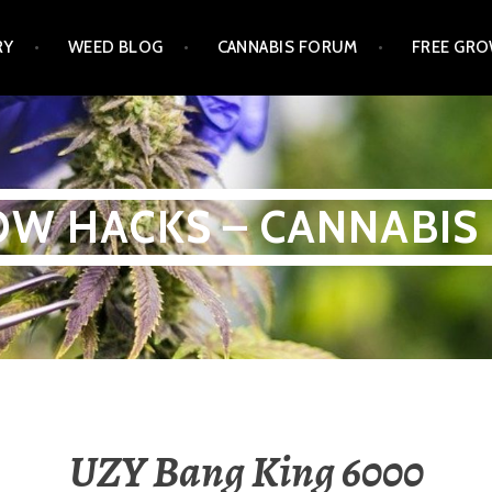
RY
WEED BLOG
CANNABIS FORUM
FREE GRO
W HACKS – CANNABIS
UZY Bang King 6000