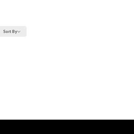
Sort By