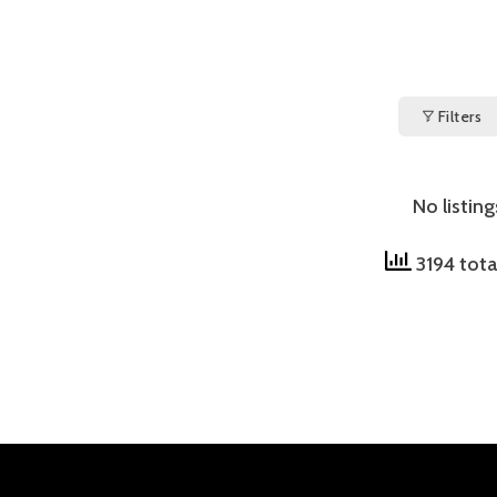
Filters
No listin
3194 tota