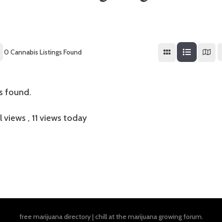
0
Cannabis Listings Found
gs found.
l views
, 11 views today
free marijuana directory
|
chill at the
marijuana growing forum
.