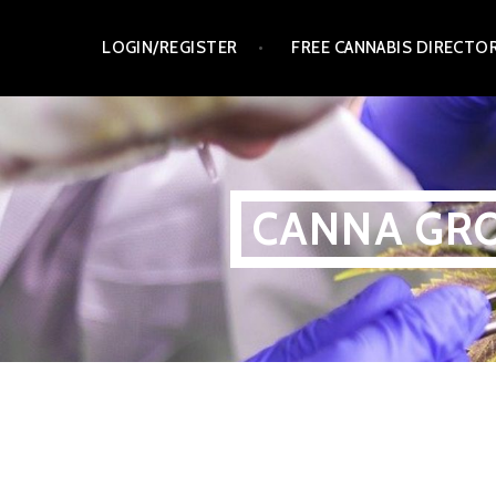
Skip
LOGIN/REGISTER
FREE CANNABIS DIRECTO
to
content
CANNA GRO