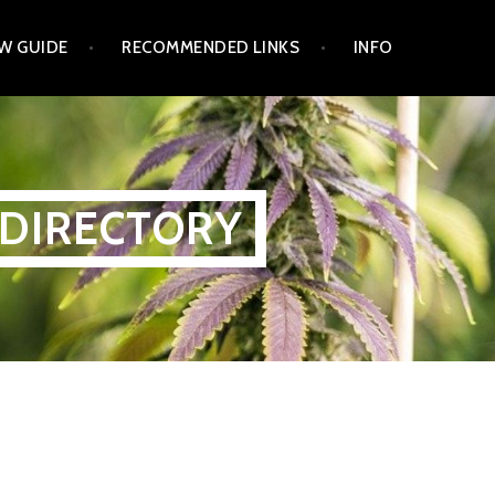
W GUIDE
RECOMMENDED LINKS
INFO
 DIRECTORY