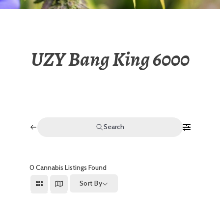
UZY Bang King 6000
Search
0
Cannabis Listings Found
Sort By