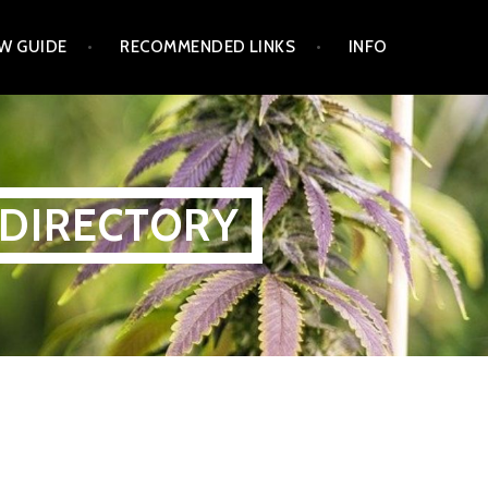
W GUIDE
RECOMMENDED LINKS
INFO
 DIRECTORY