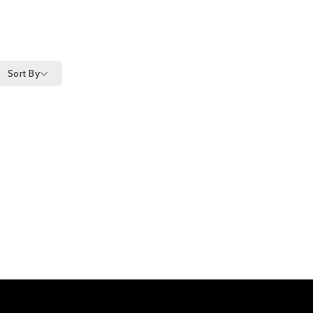
Sort By