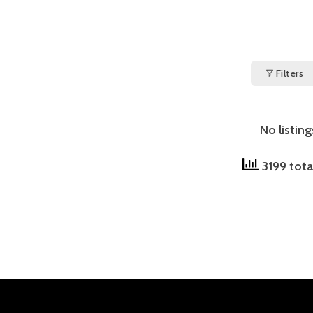
Filters
No listin
3199 tota