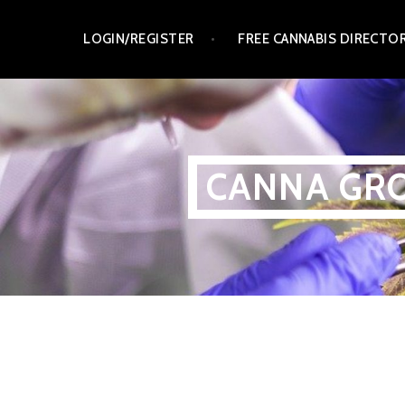
Skip
LOGIN/REGISTER
FREE CANNABIS DIRECTO
to
content
CANNA GRO