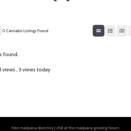
0
Cannabis Listings Found
gs found.
l views
, 3 views today
free marijuana directory
|
chill at the
marijuana growing forum
.