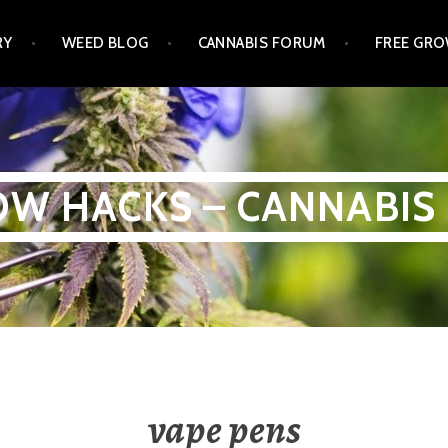
RY
WEED BLOG
CANNABIS FORUM
FREE GRO
W HACKS – CANNABIS
vape pens