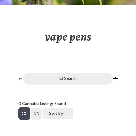
vape pens
Search
0
Cannabis Listings Found
Sort By