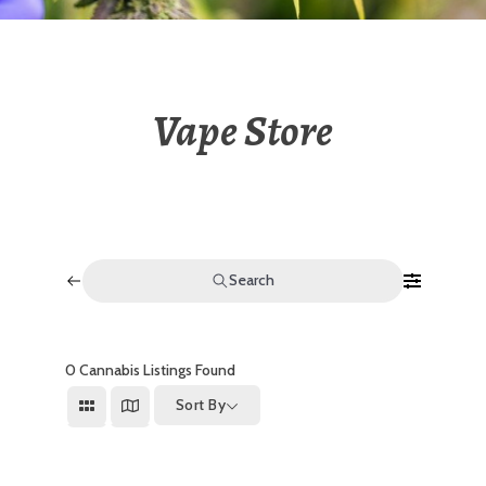
Vape Store
Search
0
Cannabis Listings Found
Sort By