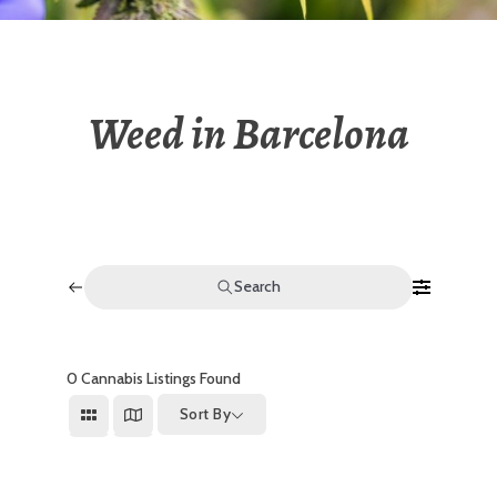
Weed in Barcelona
Search
0
Cannabis Listings Found
Sort By