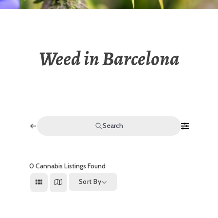
Weed in Barcelona
Search
0
Cannabis Listings Found
Sort By