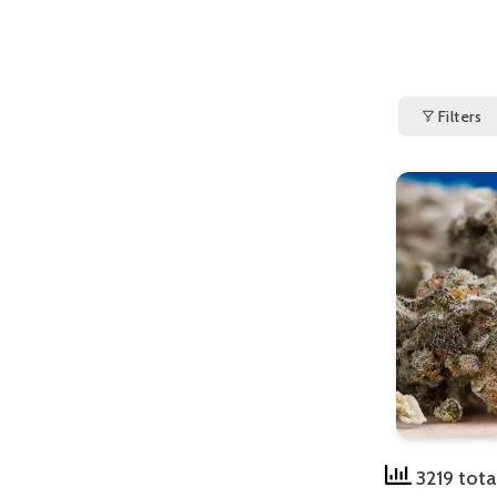
Filters
3219 tota