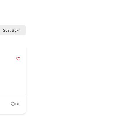
Sort By
1211