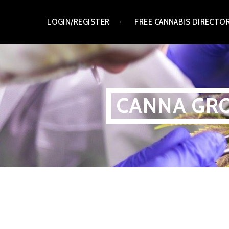
Skip
LOGIN/REGISTER
FREE CANNABIS DIRECTO
to
content
CANNA GRO