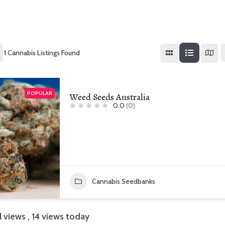
1
Cannabis Listings Found
POPULAR
Weed Seeds Australia
0.0
(0)
Cannabis Seedbanks
l views
, 14 views today