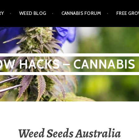
RY
WEED BLOG
CANNABIS FORUM
FREE GRO
W HACKS – CANNABIS
Weed Seeds Australia