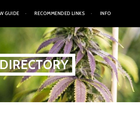
W GUIDE
RECOMMENDED LINKS
INFO
 DIRECTORY