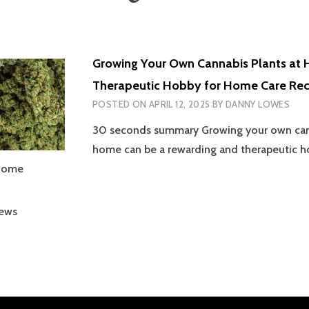
Growing Your Own Cannabis Plants at 
Therapeutic Hobby for Home Care Rec
POSTED ON
APRIL 12, 2025
BY
DANNY LOWES
30 seconds summary Growing your own cann
home can be a rewarding and therapeutic h
 home
iews