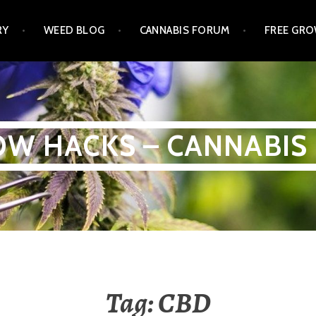
RY
WEED BLOG
CANNABIS FORUM
FREE GRO
W HACKS – CANNABIS
Tag:
CBD