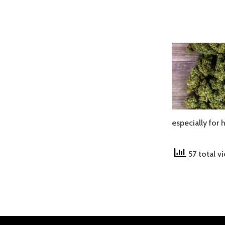
especially for
57 total v