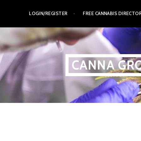
Skip
LOGIN/REGISTER
FREE CANNABIS DIRECTO
to
content
CANNA GRO