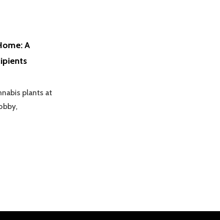
Home: A
ipients
abis plants at
obby,