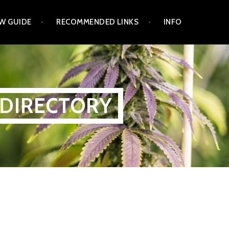
W GUIDE
RECOMMENDED LINKS
INFO
 DIRECTORY