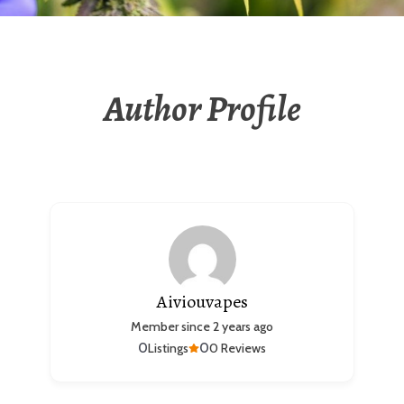
Author Profile
Aiviouvapes
Member since 2 years ago
0
0
Listings
0 Reviews