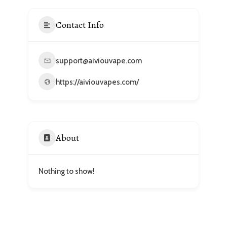
Contact Info
support@aiviouvape.com
https://aiviouvapes.com/
About
Nothing to show!