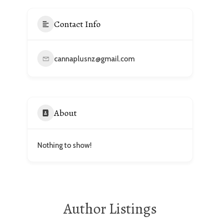
Contact Info
cannaplusnz@gmail.com
About
Nothing to show!
Author Listings