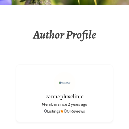
Author Profile
cannaplusclinic
Member since 2 years ago
0
0
Listings
0 Reviews