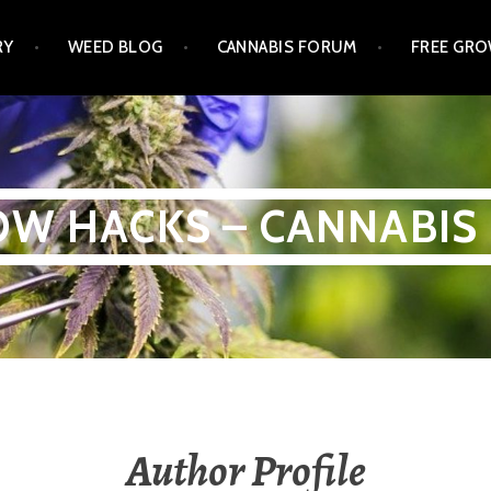
RY
WEED BLOG
CANNABIS FORUM
FREE GRO
W HACKS – CANNABIS
Author Profile