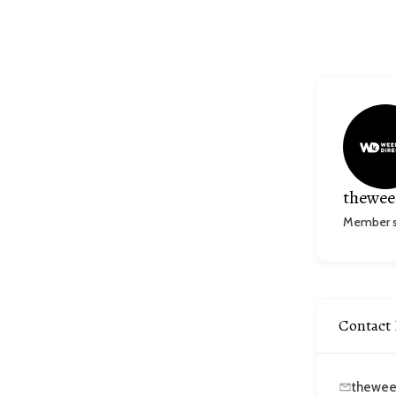
thewee
Member si
Contact 
thewee