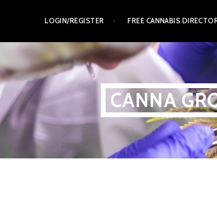
Skip
LOGIN/REGISTER
FREE CANNABIS DIRECTO
to
content
CANNA GRO