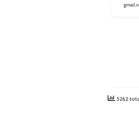
gmail.
5262 tota