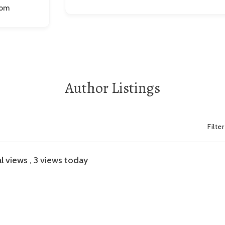
com
Author Listings
Filte
l views
, 3 views today