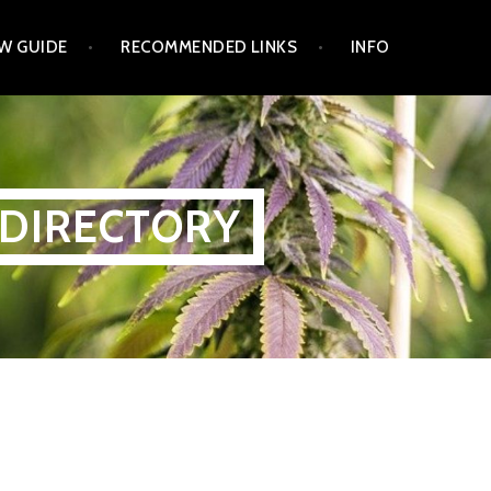
W GUIDE
RECOMMENDED LINKS
INFO
 DIRECTORY