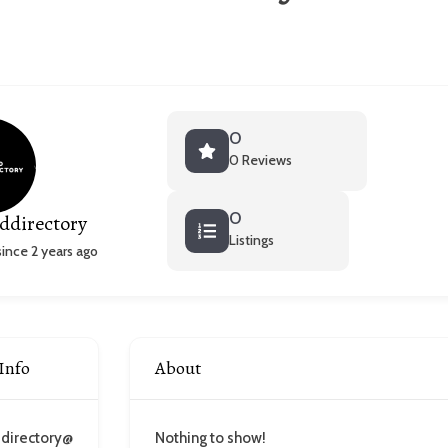
0
0 Reviews
0
ddirectory
Listings
nce 2 years ago
Info
About
directory@
Nothing to show!