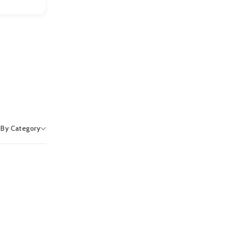
r By Category