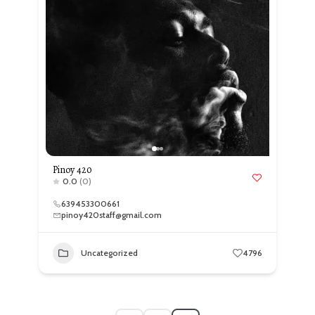
Pinoy 420
0.0
(0)
639453300661
pinoy420staff@gmail.com
Uncategorized
4796