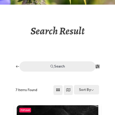
Search Result
Search
Sort By
7
Items Found
POPULAR