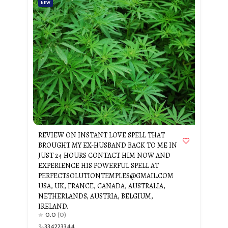
NEW
REVIEW ON INSTANT LOVE SPELL THAT
BROUGHT MY EX-HUSBAND BACK TO ME IN
JUST 24 HOURS CONTACT HIM NOW AND
EXPERIENCE HIS POWERFUL SPELL AT
PERFECTSOLUTIONTEMPLES@GMAIL.COM
USA, UK, FRANCE, CANADA, AUSTRALIA,
NETHERLANDS, AUSTRIA, BELGIUM,
IRELAND.
0.0
(0)
334223344