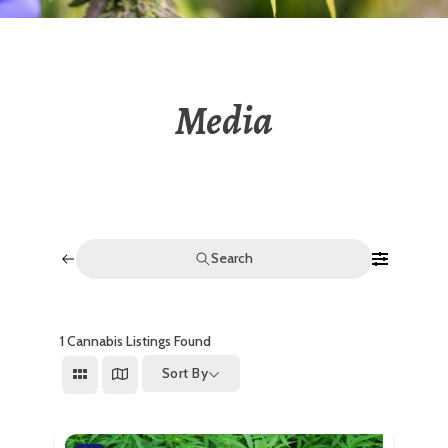
Media
Search
1
Cannabis Listings Found
Sort By