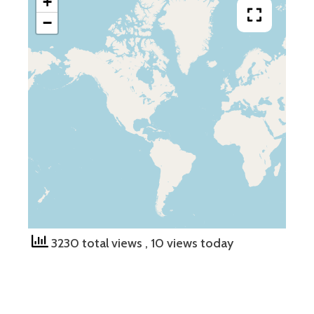
+
−
3230 total views
, 10 views today