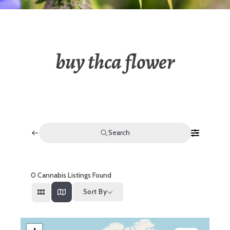
buy thca flower
Search
0
Cannabis Listings Found
Sort By