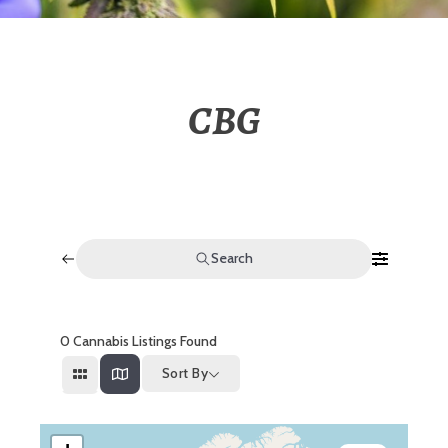
CBG
Search
0
Cannabis Listings Found
Sort By