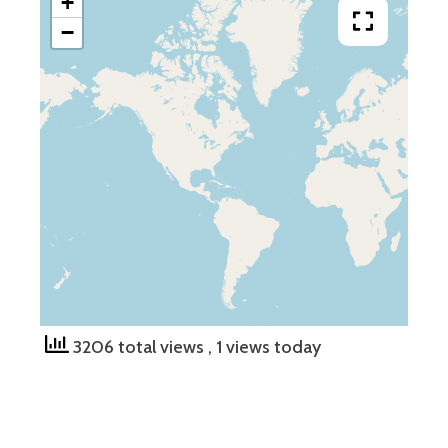
+
−
3206 total views
, 1 views today