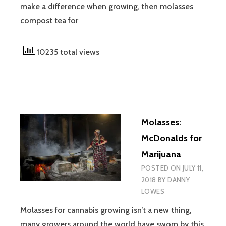
make a difference when growing, then molasses
compost tea for
10235 total views
Molasses:
McDonalds for
Marijuana
POSTED ON
JULY 11,
2018
BY
DANNY
LOWES
Molasses for cannabis growing isn’t a new thing,
many growers around the world have sworn by this