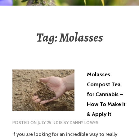
Tag:
Molasses
Molasses
Compost Tea
for Cannabis –
How To Make it
& Apply it
POSTED ON
JULY 25, 2018
BY
DANNY LOWES
If you are looking for an incredible way to really