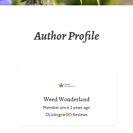
Author Profile
Weed Wonderland
Member since 2 years ago
0
0
Listings
0 Reviews