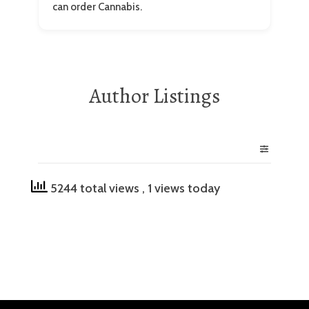
can order Cannabis.
Author Listings
5244 total views
, 1 views today