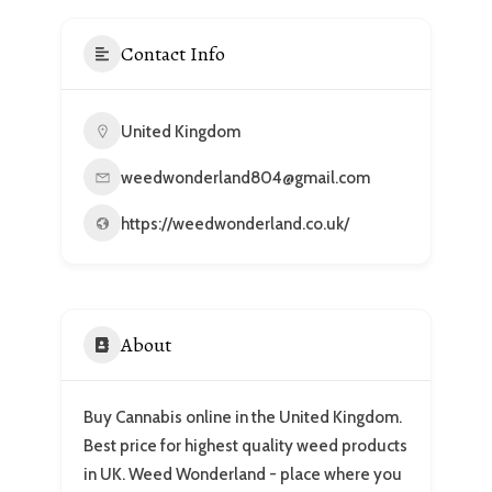
Contact Info
United Kingdom
weedwonderland804@gmail.com
https://weedwonderland.co.uk/
About
Buy Cannabis online in the United Kingdom.
Best price for highest quality weed products
in UK. Weed Wonderland - place where you