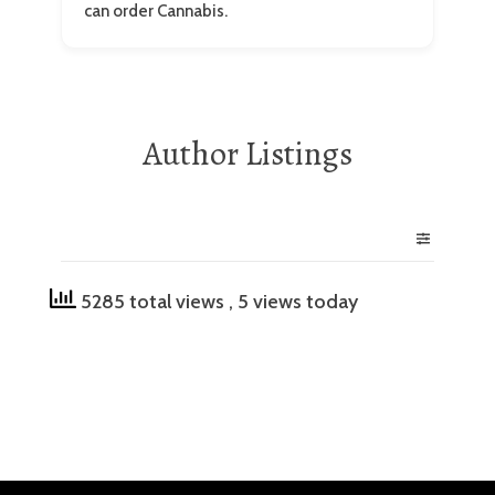
can order Cannabis.
Author Listings
5285 total views
, 5 views today