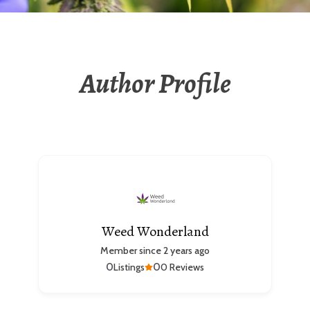
Author Profile
Weed Wonderland
Member since 2 years ago
0
0
Listings
0 Reviews