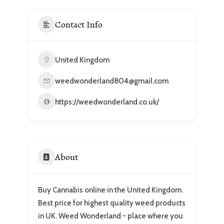
Contact Info
United Kingdom
weedwonderland804@gmail.com
https://weedwonderland.co.uk/
About
Buy Cannabis online in the United Kingdom.
Best price for highest quality weed products
in UK. Weed Wonderland - place where you