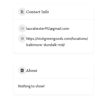
Contact Info
laurahester912@gmail.com
https://visitgreengoods.com/locations/
baltimore-dundalk-md/
About
Nothing to show!