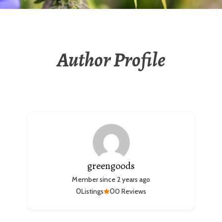
Author Profile
greengoods
Member since 2 years ago
0
0
Listings
0 Reviews