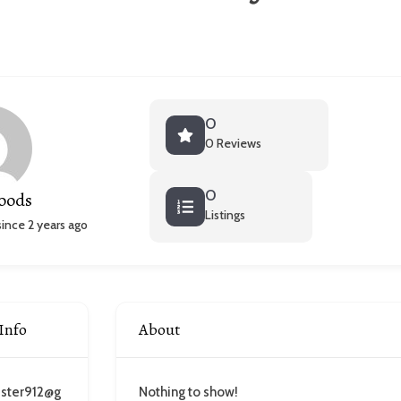
0
0 Reviews
0
oods
Listings
nce 2 years ago
Info
About
ester912@g
Nothing to show!