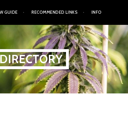
W GUIDE
RECOMMENDED LINKS
INFO
 DIRECTORY