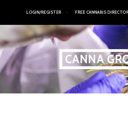
Skip
LOGIN/REGISTER
FREE CANNABIS DIRECTO
to
content
CANNA GRO