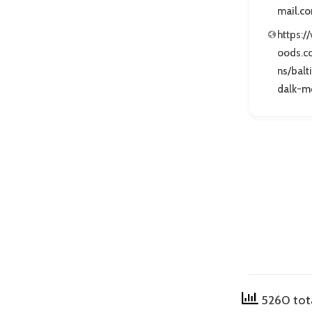
mail.c
https:/
oods.c
ns/bal
dalk-m
5260 tot