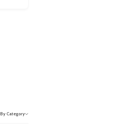
r By Category