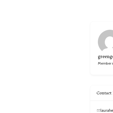
greeng
Member si
Contact 
laurah