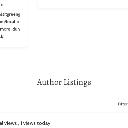
om
/visitgreeng
om/locatio
timore-dun
d/
Author Listings
Filte
al views
, 1 views today