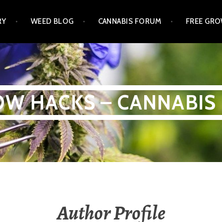
RY
WEED BLOG
CANNABIS FORUM
FREE GRO
W HACKS – CANNABIS
Author Profile